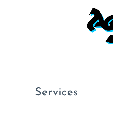
Services