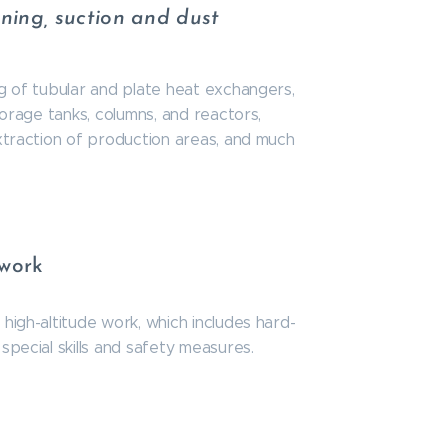
aning, suction and dust
ng of tubular and plate heat exchangers,
storage tanks, columns, and reactors,
extraction of production areas, and much
 work
high-altitude work, which includes hard-
special skills and safety measures.
n