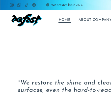
We are available 24/7.
HOME
ABOUT COMPAN
"We restore the shine and clean
surfaces, even the hard-to-reac