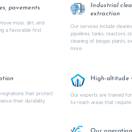
Industrial cle
des, pavements
extraction
move moss, dirt, and
Our services include cleani
g a favorable first
pipelines, tanks, reactors, 
cleaning of biogas plants, 
more.
ation
High-altitude
pregnations that protect
Our experts are trained for 
nce their durability.
to-reach areas that require 
Our operatio