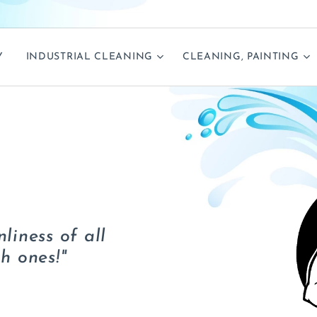
Y
INDUSTRIAL CLEANING
CLEANING, PAINTING
liness of all
h ones!"