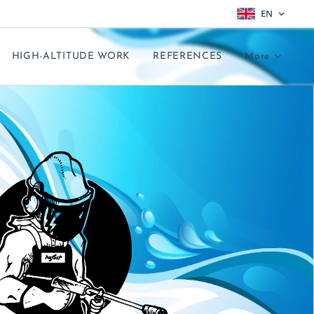
EN
HIGH-ALTITUDE WORK
REFERENCES
More