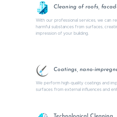
Cleaning of roofs, faca
With our professional services, we can re
harmful substances from surfaces, creatin
impression of your building.
Coatings, nano-impregn
We perform high-quality coatings and im
surfaces from external influences and enha
Technological Cleaning